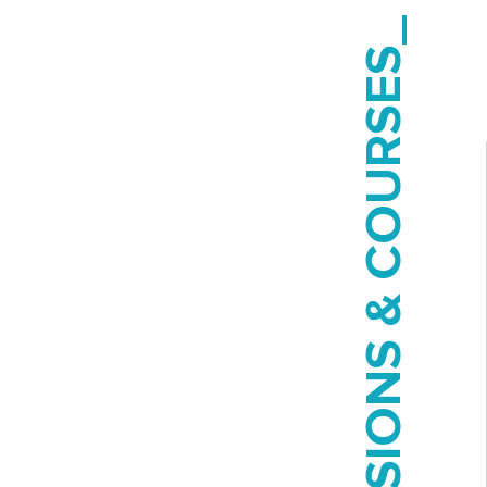
SESSIONS & COURSES_