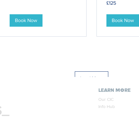
£125
British
pounds
Book Now
Book Now
Load More
LEARN MORE
Our CIC
S_
Info Hub