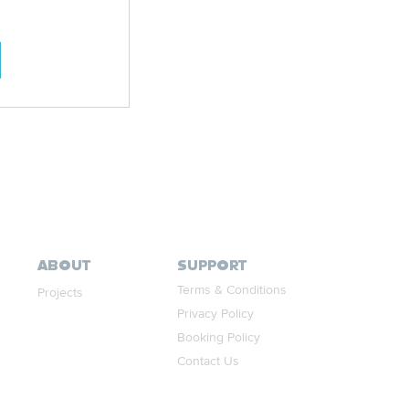
ABOUT
SUPPORT
Terms & Conditions
Projects
Privacy Policy
Booking Policy
Contact Us