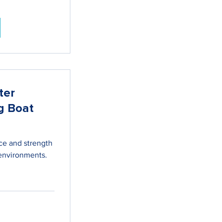
ter
g Boat
ce and strength
environments.