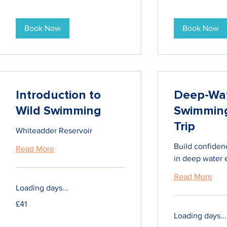
Book Now
Book Now
Introduction to
Deep-Wa
Wild Swimming
Swimmin
Trip
Whiteadder Reservoir
Build confiden
Read More
in deep water 
Read More
Loading days...
41
£41
British
pounds
Loading days...
125