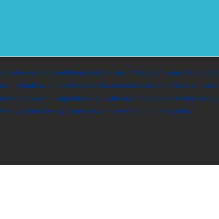
p swimmers feel confident and capable in the open water. Our coach
ue, navigation, and staying calm in unpredictable conditions, so ever
nce and move through the water with ease. The goal is to help every
es in a way that feels progressive, empowering, and enjoyable.”