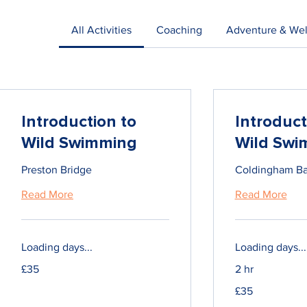
All Activities
Coaching
Adventure & Wel
Introduction to
Introduct
Wild Swimming
Wild Swi
Preston Bridge
Coldingham B
Read More
Read More
Loading days...
Loading days...
35
£35
2 hr
British
pounds
35
£35
British
pounds