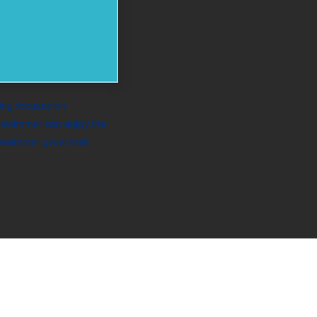
ing focuses on
y swimmer can enjoy the
 swimmer grow their