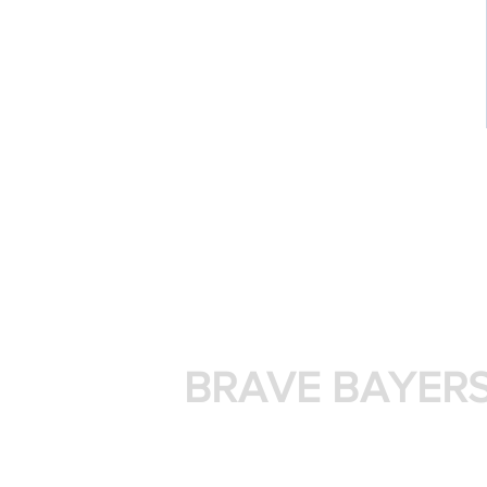
BRAVE BAYER