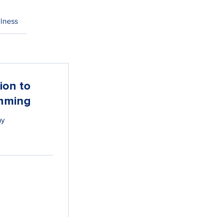
lness
ion to
mming
ay