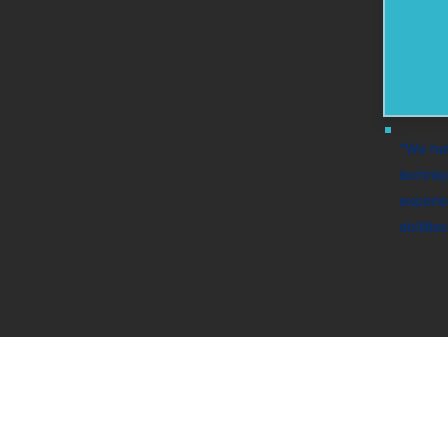
“We hel
techniq
experie
abiliti