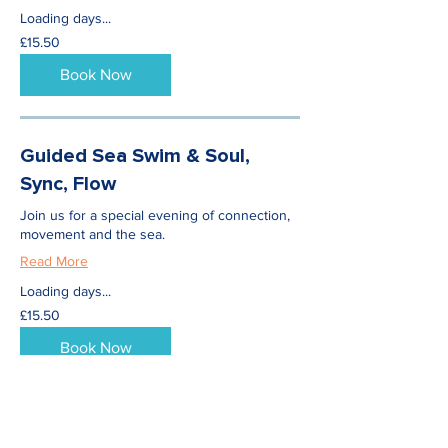
Loading days...
15.50
£15.50
British
pounds
Book Now
Guided Sea Swim & Soul,
Sync, Flow
Join us for a special evening of connection,
movement and the sea.
Read More
Loading days...
15.50
£15.50
British
pounds
Book Now
Wild Swimming & Yoga for