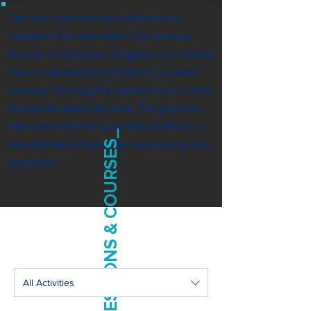
“We help swimmers feel confident and
capable in the open water. Our coaching
focuses on technique, navigation, and staying
calm in unpredictable conditions, so every
swimmer can enjoy the experience and move
through the water with ease. The goal is to
help every swimmer grow their abilities in a
SESSIONS & COURSES_
way that feels progressive, empowering, and
enjoyable.”
All Activities