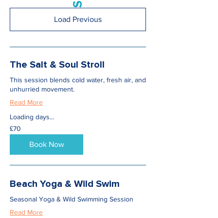
Load Previous
The Salt & Soul Stroll
This session blends cold water, fresh air, and
unhurried movement.
Read More
Loading days...
70
£70
British
pounds
Book Now
Beach Yoga & Wild Swim
Seasonal Yoga & Wild Swimming Session
Read More