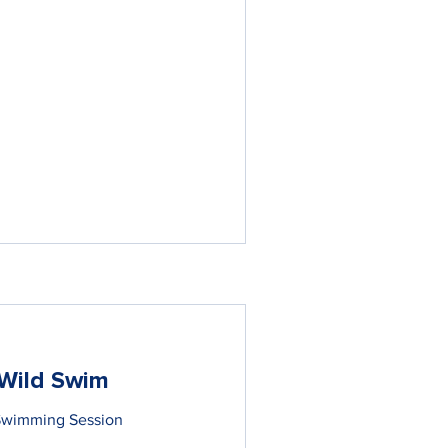
Wild Swim
Swimming Session