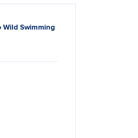
to Wild Swimming