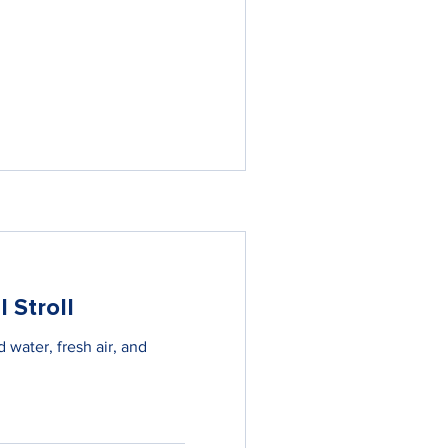
 Stroll
 water, fresh air, and