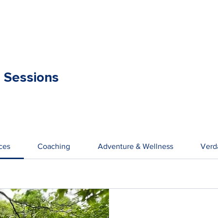
 Sessions
ices
Coaching
Adventure & Wellness
Verd