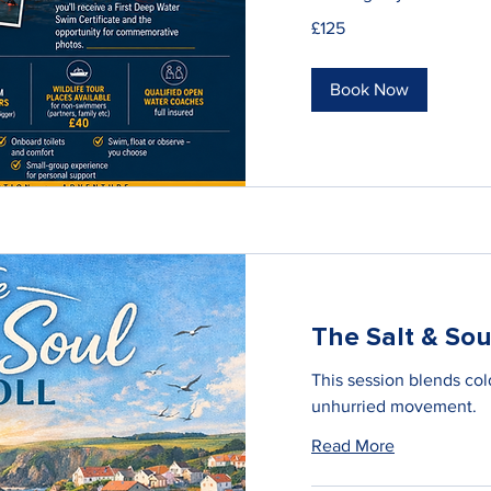
125
£125
British
pounds
Book Now
The Salt & Soul
This session blends cold
unhurried movement.
Read More