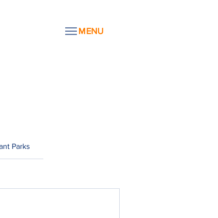
MENU
ant Parks