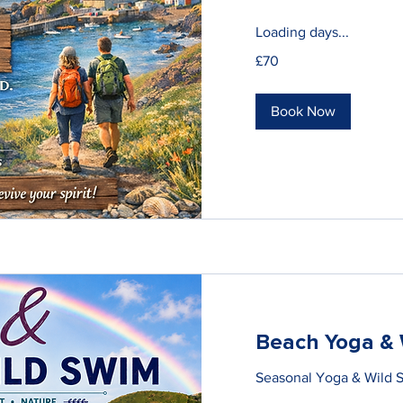
Loading days...
70
£70
British
pounds
Book Now
Beach Yoga & 
Seasonal Yoga & Wild 