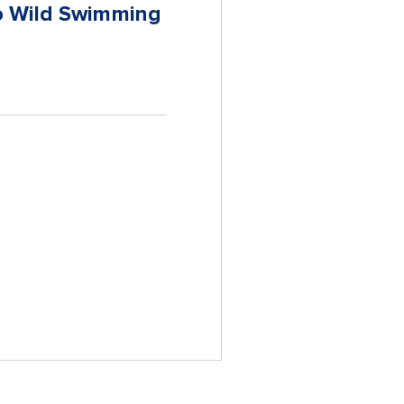
to Wild Swimming