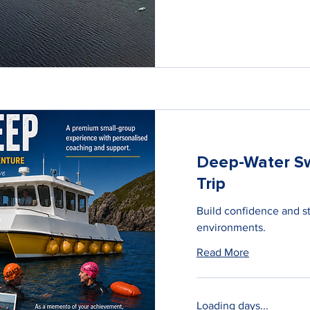
Deep-Water S
Trip
Build confidence and s
environments.
Read More
Loading days...