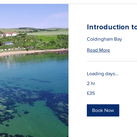
Introduction 
Coldingham Bay
Read More
Loading days...
2 hr
35
£35
British
pounds
Book Now