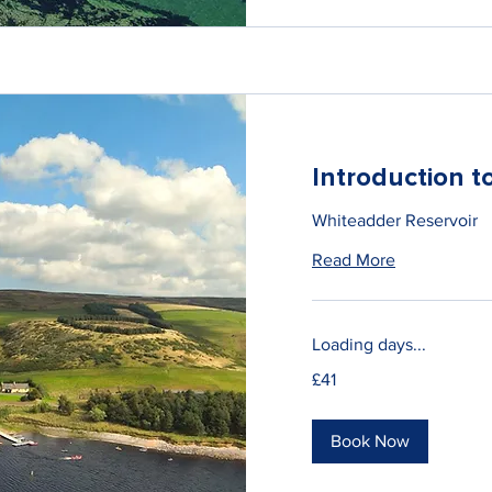
Introduction 
Whiteadder Reservoir
Read More
Loading days...
41
£41
British
pounds
Book Now