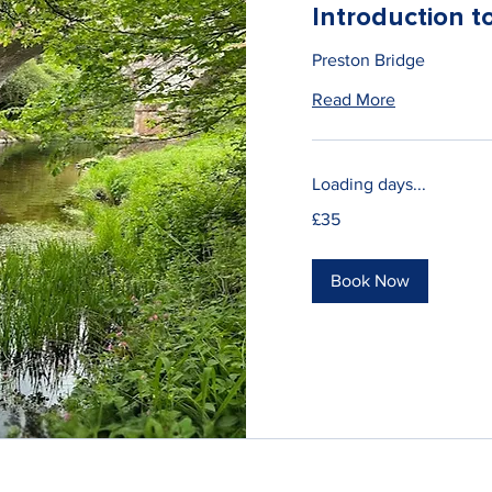
Introduction 
Preston Bridge
Read More
Loading days...
35
£35
British
pounds
Book Now