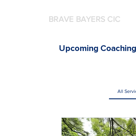
BRAVE BAYERS CIC
Upcoming Coaching
All Serv