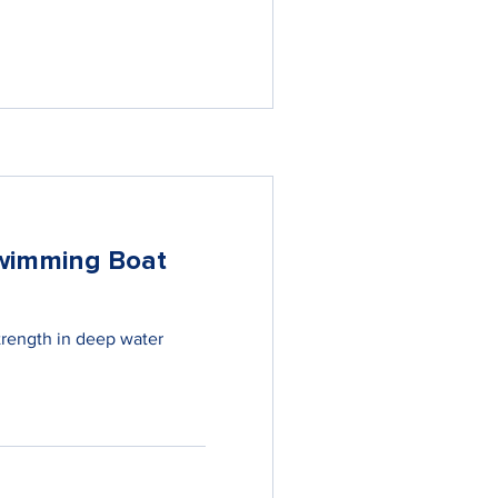
wimming Boat
trength in deep water