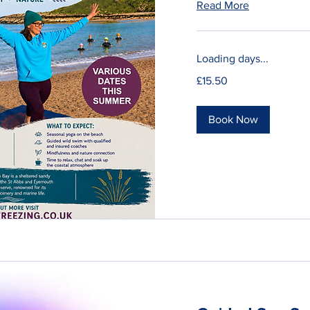
Read More
Loading days...
15.50
£15.50
British
pounds
Book Now