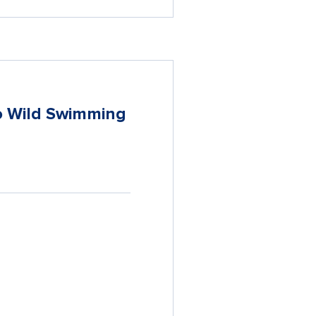
to Wild Swimming