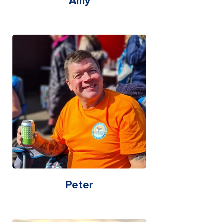
Amy
Peter