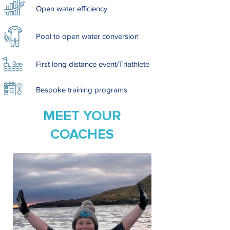
Open water efficiency
Pool to open water conversion
First long distance event/Triathlete
Bespoke training programs
MEET YOUR
COACHES