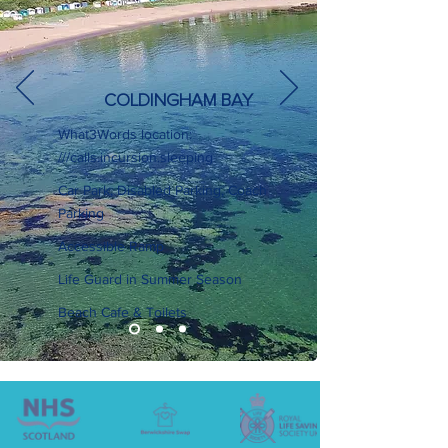
COLDINGHAM BAY
What3Words location:
///calls.incursion.sleeping
Car Park, Disabled Parking, Coach
Parking
Accessible Ramp
Life Guard in Summer Season
Beach Cafe & Toilets