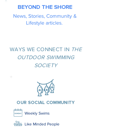
BEYOND THE SHORE
News, Stories, Community &
Lifestyle articles.
WAYS WE CONNECT IN
THE
OUTDOOR SWIMMING
SOCIETY
OUR SOCIAL COMMUNITY
Weekly Swims
Like Minded People