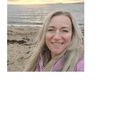
Shelley
UPCOMING EVENTS_