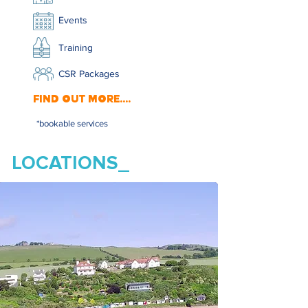
Events
Training
CSR Packages
FIND OUT MORE....
*bookable services
LOCATIONS_