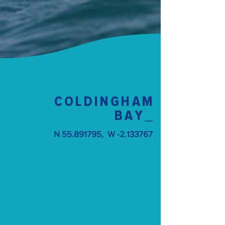
COLDINGHAM
BAY
_
N
55.891795
, W -2.133767