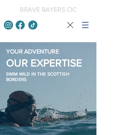
BRAVE BAYERS CIC
YOUR ADVENTURE
OUR EXPERTISE
SWIM WILD IN THE SCOTTISH
BORDERS