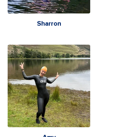
Sharron