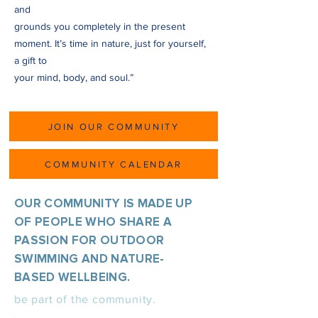
and
grounds you completely in the present
moment. It’s time in nature, just for yourself,
a gift to
your mind, body, and soul.”
JOIN OUR COMMUNITY
COMMUNITY CALENDAR
OUR COMMUNITY IS MADE UP
OF PEOPLE WHO SHARE A
PASSION FOR OUTDOOR
SWIMMING AND NATURE-
BASED WELLBEING.
be part of the community.