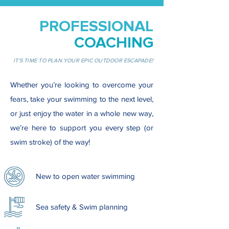
PROFESSIONAL
COACHING
IT'S TIME TO PLAN YOUR EPIC OUTDOOR ESCAPADE!
Whether you’re looking to overcome your
fears, take your swimming to the next level,
or just enjoy the water in a whole new way,
we’re here to support you every step (or
swim stroke) of the way!
New to open water swimming
Sea safety & Swim planning