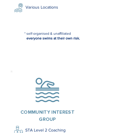
Various Locations
* self-organised & unaffiliated
everyone swims at their own risk.
COMMUNITY INTEREST
GROUP
STA Level 2 Coaching