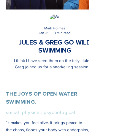
Mark Holmes
Jan 21
3 min read
JULES & GREG GO WILD
SWIMMING
I think I have seen them on the telly, Jules &
Greg joined us for a snorkelling session on
a film set!
THE JOYS OF OPEN WATER
SWIMMING.
social. physical. psychological
“It makes you feel alive. It brings peace to
the chaos, floods your body with endorphins,