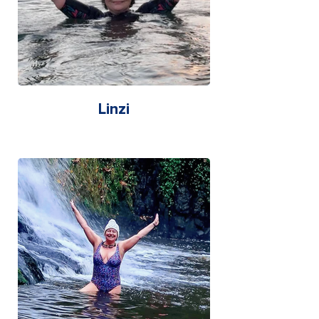
Linzi