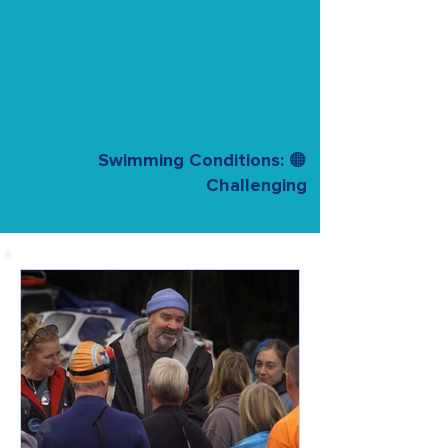
Swimming Conditions: 🟠
Challenging