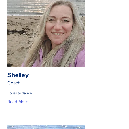
Shelley
Coach
Loves to dance
Read More