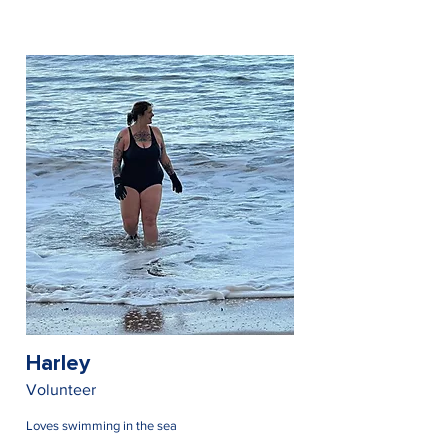
Harley
Volunteer
Loves swimming in the sea