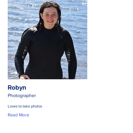
Robyn
Photographer
Loves to take photos
Read More