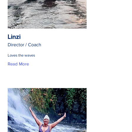
Linzi
Director / Coach
Loves the waves
Read More