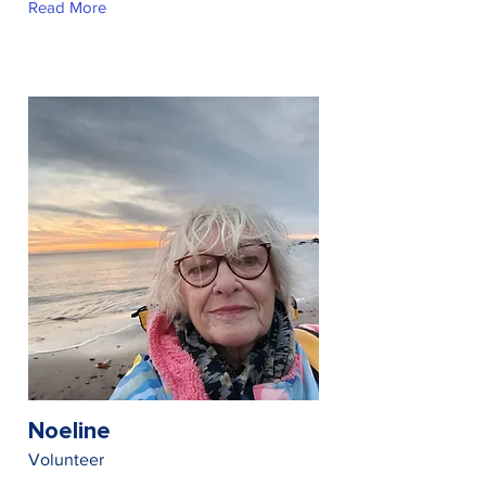
Read More
Noeline
Volunteer