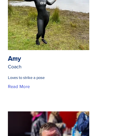
Amy
Coach
Loves to strike a pose
Read More