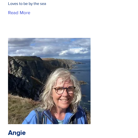
Loves to be by the sea
Read More
Angie