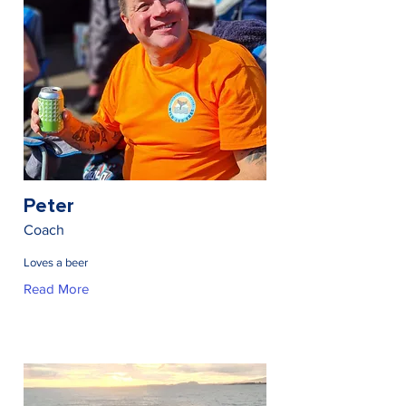
Peter
Coach
Loves a beer
Read More