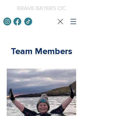
BRAVE BAYERS CIC
Team Members