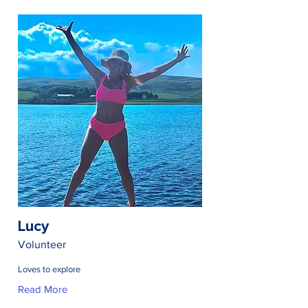
Lucy
Volunteer
Loves to explore
Read More