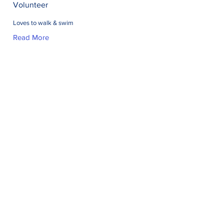
Volunteer
Loves to walk & swim
Read More