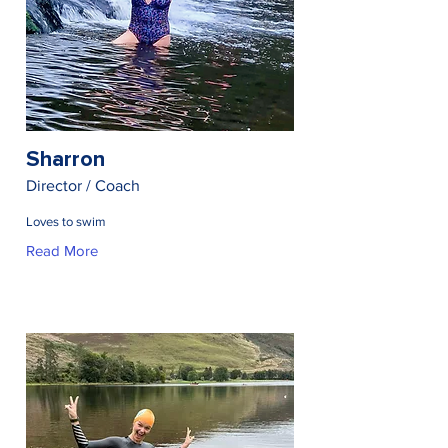
Sharron
Director / Coach
Loves to swim
Read More